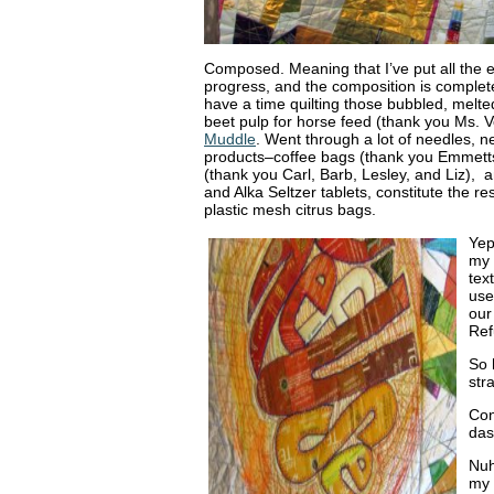
Composed. Meaning that I’ve put all the e
progress, and the composition is complete
have a time quilting those bubbled, melte
beet pulp for horse feed (thank you Ms. V
Muddle
. Went through a lot of needles, 
products–coffee bags (thank you Emmetts
(thank you Carl, Barb, Lesley, and Liz), 
and Alka Seltzer tablets, constitute the r
plastic mesh citrus bags.
Yep
my 
tex
use
our
Ref
So 
str
Con
das
Nuh
my 