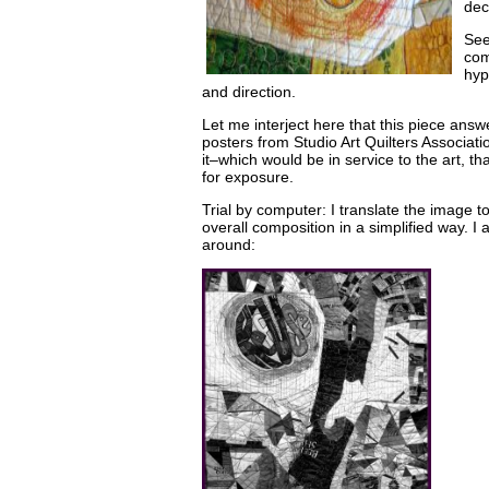
dec
See
com
hyp
and direction.
Let me interject here that this piece answer
posters from Studio Art Quilters Associati
it–which would be in service to the art, th
for exposure.
Trial by computer: I translate the image t
overall composition in a simplified way. I 
around: