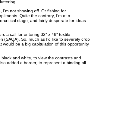
luttering.
, I’m not showing off. Or fishing for
pliments. Quite the contrary, I’m at a
ercritical stage, and fairly desperate for ideas
s a call for entering 32″ x 48″ textile
on (SAQA). So, much as I’d like to severely crop
at would be a big capitulation of this opportunity
o black and white, to view the contrasts and
also added a border, to represent a binding all