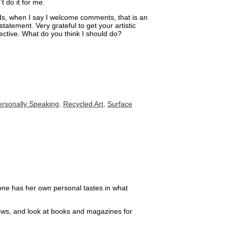
t do it for me.
ds, when I say I welcome comments, that is an
tatement. Very grateful to get your artistic
ective. What do you think I should do?
ersonally Speaking
,
Recycled Art
,
Surface
ryone has her own personal tastes in what
hows, and look at books and magazines for