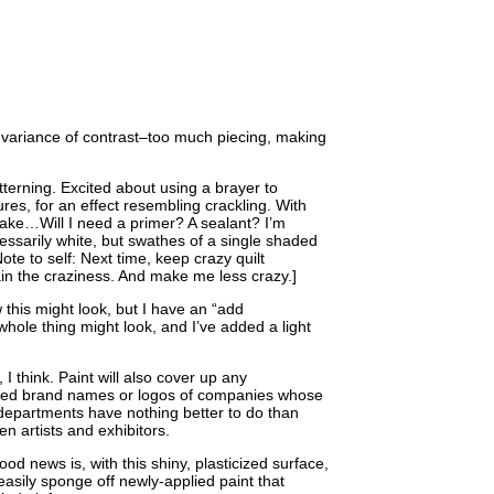
h variance of contrast–too much piecing, making
tterning. Excited about using a brayer to
ures, for an effect resembling crackling. With
flake…Will I need a primer? A sealant? I’m
essarily white, but swathes of a single shaded
ote to self: Next time, keep crazy quilt
ain the craziness. And make me less crazy.]
 this might look, but I have an “add
whole thing might look, and I’ve added a light
, I think. Paint will also cover up any
ed brand names or logos of companies whose
 departments have nothing better to do than
en artists and exhibitors.
od news is, with this shiny, plasticized surface,
easily sponge off newly-applied paint that