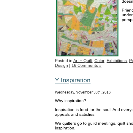
doesn’
Frien
unders
persp
Posted in
Art + Quilt
,
Color
,
Exhibitions
,
P
Design
|
16 Comments »
Y Inspiration
Wednesday, November 30th, 2016
Why inspiration?
Inspiration is food for the soul. And eve
appeals and satisfies.
We quilters go to guild meetings, quilt s
inspiration.