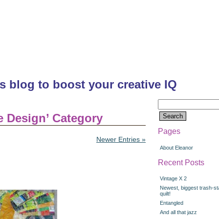
's blog to boost your creative IQ
Search
for:
ce Design’ Category
Pages
Newer Entries »
About Eleanor
Recent Posts
Vintage X 2
Newest, biggest trash-st
quilt!
Entangled
And all that jazz