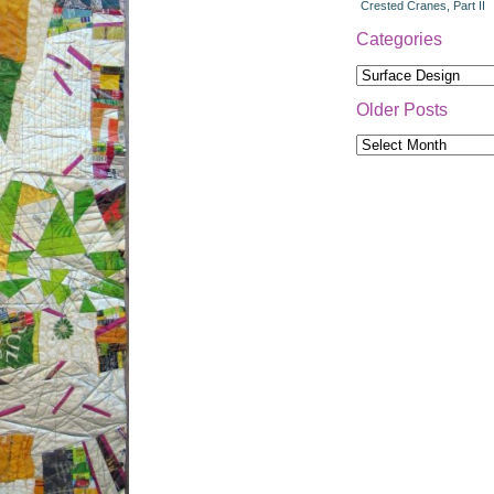
Crested Cranes, Part II
Categories
Categories
Older Posts
Older
Posts