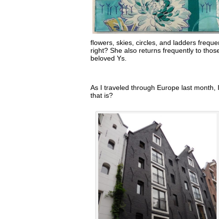
flowers, skies, circles, and ladders freque
right? She also returns frequently to tho
beloved Ys.
As I traveled through Europe last month, I
that is?