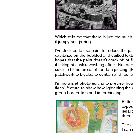
Which tells me that there is just too muc
it jumpy and jarring.
I’ve decided to use paint to reduce the pa
capitalize on the bubbled and quilted text
hopes that the paint doesn’t crack off or 
thinking of a whitewashing effect. Not nec
color to blend areas of random piecing. [N
patchwork to blocks, to contain and restr
I’m no wiz at photo-editing to preview how
flash” feature to show how lightening the 
green border to stand in for binding:
Better
expos
legal
threat
The go
I can 