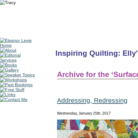
Inspiring Quilting: Elly
Archive for the ‘Surfa
Addressing, Redressing
Wednesday, January 25th, 2017