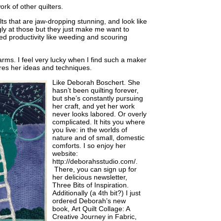
ork of other quilters.
lts that are jaw-dropping stunning, and look like
gly at those but they just make me want to
ed productivity like weeding and scouring
arms. I feel very lucky when I find such a maker
es her ideas and techniques.
Like Deborah
Boschert. She
hasn’t been quilting forever,
but she’s constantly pursuing
her craft, and yet her work
never looks labored. Or overly
complicated. It hits you where
you live: in the worlds of
nature and of small, domestic
comforts. I so enjoy her
website:
http://deborahsstudio.com/.
There, you can sign up for
her delicious newsletter,
Three Bits of Inspiration.
Additionally (a 4th bit?) I just
ordered Deborah’s new
book, Art Quilt Collage: A
Creative Journey in Fabric,