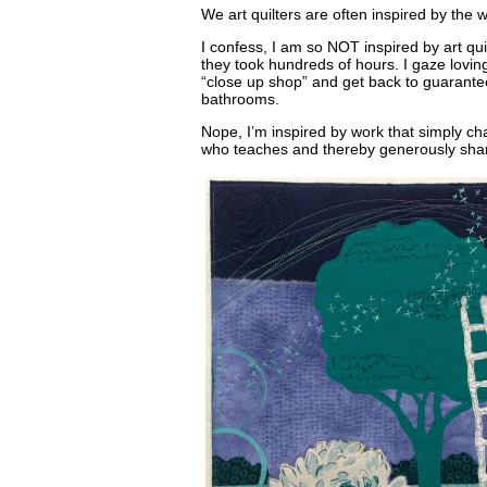
We art quilters are often inspired by the w
I confess, I am so NOT inspired by art qui
they took hundreds of hours. I gaze lovin
“close up shop” and get back to guarante
bathrooms.
Nope, I’m inspired by work that simply ch
who teaches and thereby generously shar