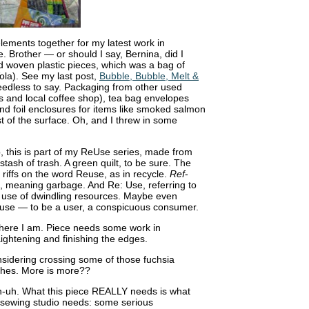
lements together for my latest work in
. Brother — or should I say, Bernina, did I
d woven plastic pieces, which was a bag of
ola). See my last post,
Bubble, Bubble, Melt &
needless to say. Packaging from other used
 and local coffee shop), tea bag envelopes
and foil enclosures for items like smoked salmon
est of the surface. Oh, and I threw in some
, this is part of my ReUse series, made from
stash of trash. A green quilt, to be sure. The
t riffs on the word Reuse, as in recycle.
Ref
-
, meaning garbage. And Re: Use, referring to
 use of dwindling resources. Maybe even
use — to be a user, a conspicuous consumer.
here I am. Piece needs some work in
aightening and finishing the edges.
sidering crossing some of those fuchsia
hes. More is more??
-uh. What this piece REALLY needs is what
sewing studio needs: some serious