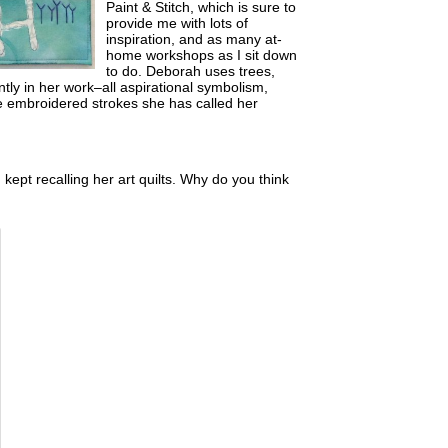
Paint & Stitch, which is sure to
provide me with lots of
inspiration, and as many at-
home workshops as I sit down
to do. Deborah uses trees,
ntly in her work–all aspirational symbolism,
se embroidered strokes she has called her
 kept recalling her art quilts. Why do you think