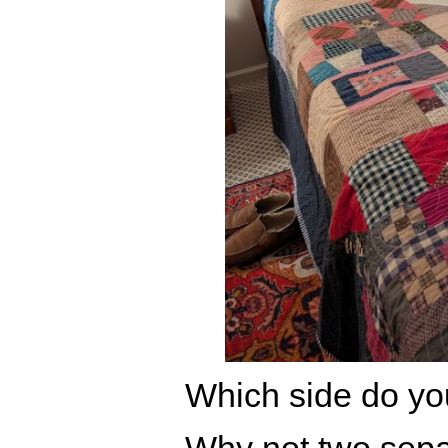
Which side do you