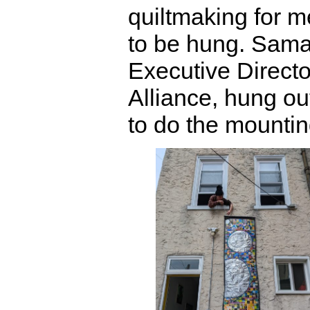
quiltmaking for 
to be hung. Sam
Executive Directo
Alliance, hung ou
to do the mountin