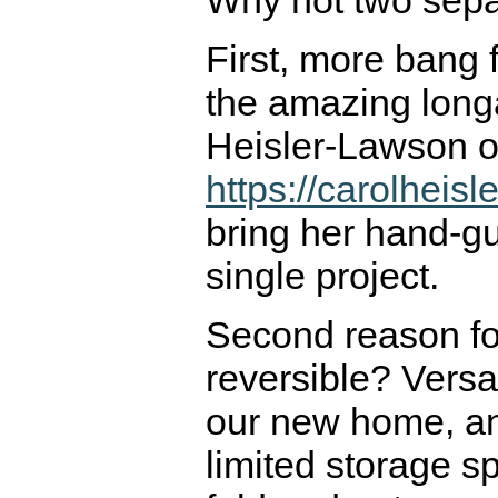
Why not two sepa
First, more bang 
the amazing long
Heisler-Lawson 
https://carolheis
bring her hand-gui
single project.
Second reason for
reversible? Versati
our new home, an
limited storage sp