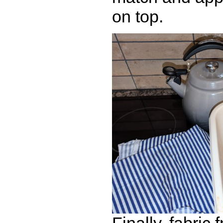
on top.