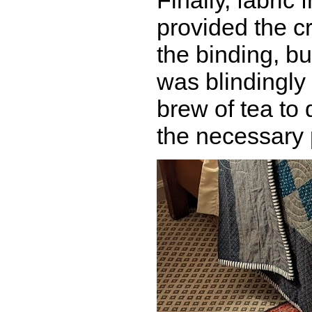
Finally, fabric
provided the cr
the binding, bu
was blindingly 
brew of tea to d
the necessary 