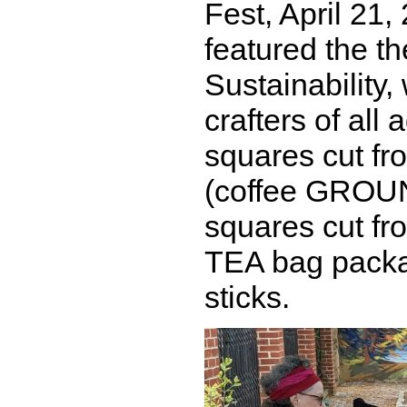
Fest, April 21,
featured the t
Sustainability
crafters of all
squares cut fr
(coffee GROU
squares cut fr
TEA bag packa
sticks.