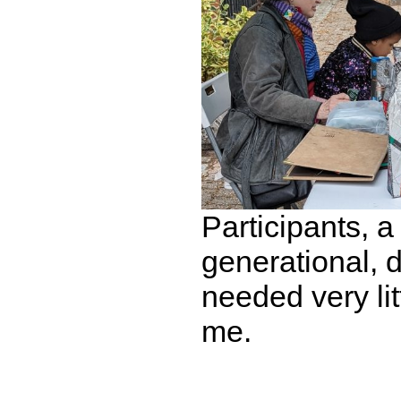
Participants, a
generational, 
needed very li
me.