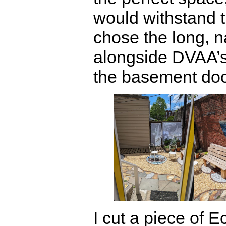
would withstand 
chose the long, n
alongside DVAA’s
the basement doo
I cut a piece of Ec