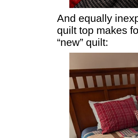
And equally inex
quilt top makes fo
“new” quilt: