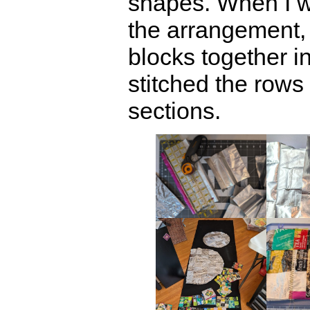
shapes. When I wa
the arrangement, 
blocks together i
stitched the rows 
sections.