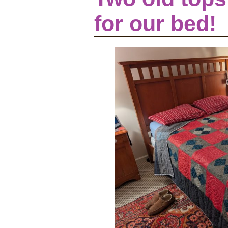
for our bed!