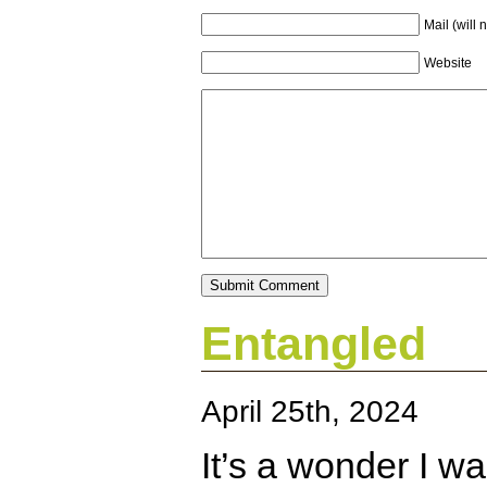
Mail (will 
Website
Entangled
April 25th, 2024
It’s a wonder I wa