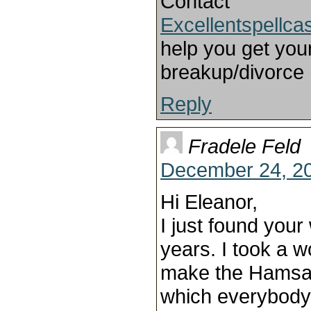
Contact
Excellentspellc
help you get your
breakup/divorce
Reply
Fradele Feld
December 24, 20
Hi Eleanor,
I just found your 
years. I took a 
make the Hamsa
which everybody