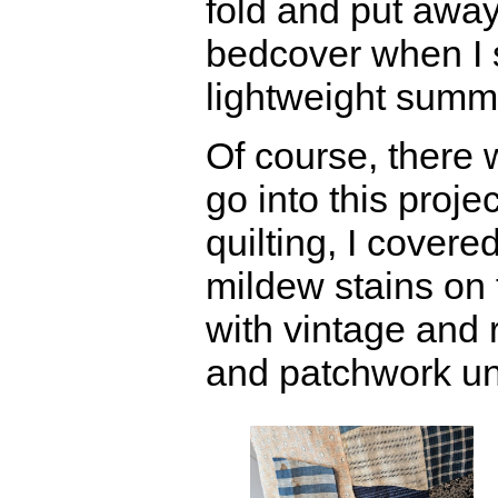
fold and put away
bedcover when I s
lightweight summe
Of course, there
go into this proje
quilting, I covere
mildew stains on 
with vintage and 
and patchwork un