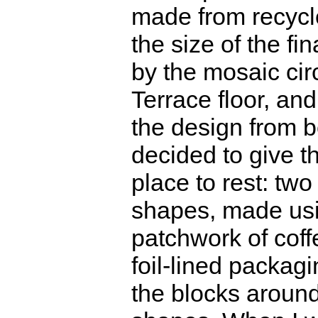
made from recycle
the size of the fin
by the mosaic cir
Terrace floor, and
the design from b
decided to give t
place to rest: two
shapes, made usi
patchwork of cof
foil-lined packag
the blocks around