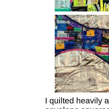
I quilted heavily 