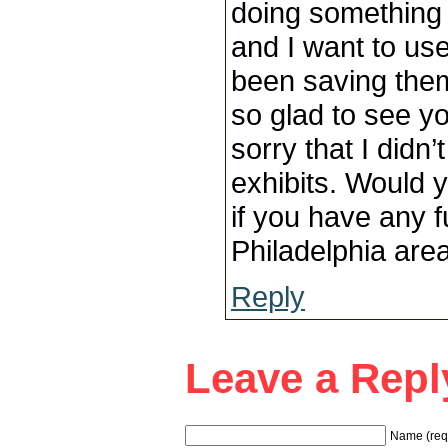
doing something f
and I want to use
been saving them
so glad to see y
sorry that I didn
exhibits. Would 
if you have any f
Philadelphia are
Reply
Leave a Repl
Name (req