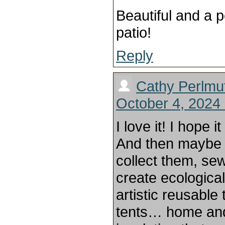
Beautiful and a p
patio!
Reply
Cathy Perlmut
October 4, 2024 
I love it! I hope 
And then maybe
collect them, sew
create ecologica
artistic reusabl
tents… home and