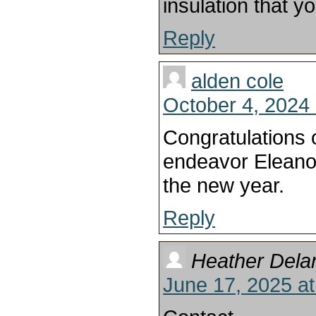
insulation that y
Reply
alden cole
October 4, 2024 
Congratulations 
endeavor Eleanor
the new year.
Reply
Heather Dela
June 17, 2025 a