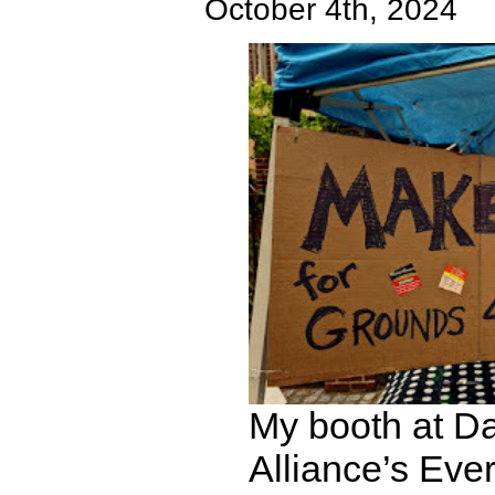
October 4th, 2024
My booth at Da
Alliance’s Eve