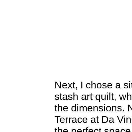
Next, I chose a si
stash art quilt, 
the dimensions. 
Terrace at Da Vin
the perfect space