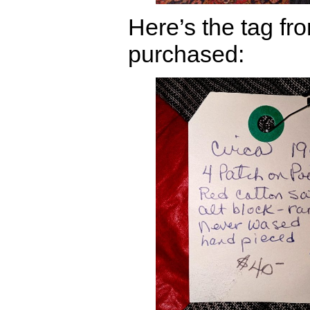
Here’s the tag fro
purchased: