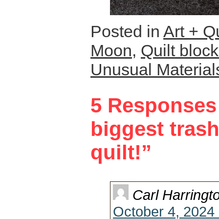
Posted in
Art + Qu
Moon
,
Quilt bloc
Unusual Material
5 Responses 
biggest trash
quilt!”
Carl Harringt
October 4, 2024 