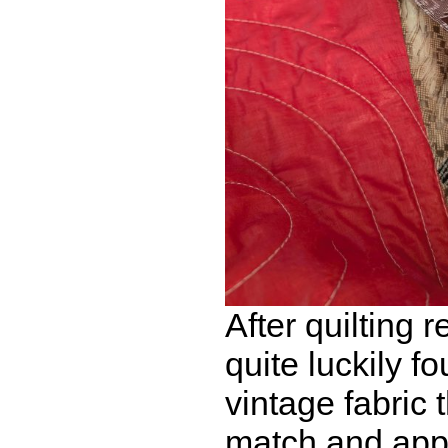
After quilting r
quite luckily f
vintage fabric 
match and appl