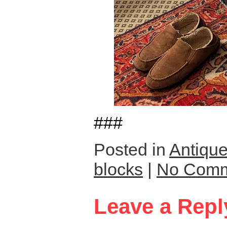
###
Posted in
Antique
blocks
|
No Comm
Leave a Repl