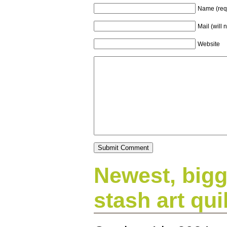
Name (req
Mail (will 
Website
Newest, bigg
stash art quil