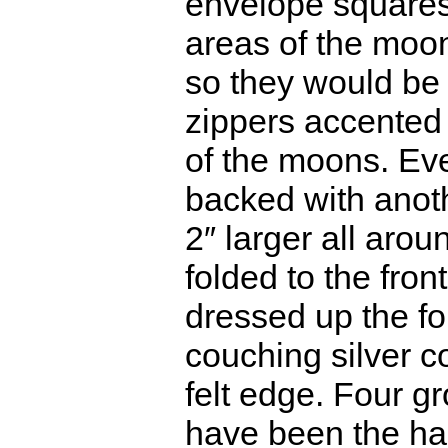
envelope squares,
areas of the moon
so they would be 
zippers accented
of the moons. Ev
backed with anothe
2″ larger all arou
folded to the front
dressed up the f
couching silver c
felt edge. Four 
have been the har