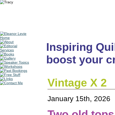
Inspiring Quil
boost your cr
Vintage X 2
January 15th, 2026
Two old tops