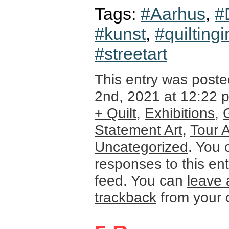
Tags:
#Aarhus
,
#
#kunst
,
#quiltingi
#streetart
This entry was post
2nd, 2021 at 12:22 p
+ Quilt
,
Exhibitions
,
Statement Art
,
Tour 
Uncategorized
. You 
responses to this en
feed. You can
leave 
trackback
from your 