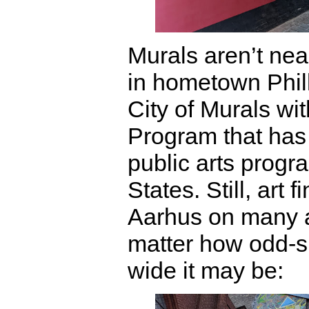
Murals aren’t ne
in hometown Phil
City of Murals wit
Program that has 
public arts progr
States. Still, art 
Aarhus on many a
matter how odd-s
wide it may be: