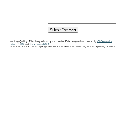
Inspiring Quilting: Elly's blog to boost your creative IQ is designed and hosted by
GloDerWorks
Entries (RSS)
and
Comments (RSS)
.
All images and text are © copyright Eleanor Levie. Reproduction of any kind is expressly prohibite