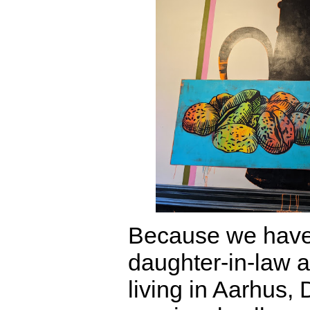
Because we have
daughter-in-law 
living in Aarhus