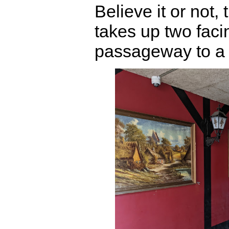
Believe it or not,
takes up two faci
passageway to a p