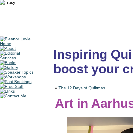
Inspiring Quil
boost your cr
«
The 12 Days of Quiltmas
Art in Aarhu