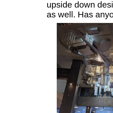
upside down desig
as well. Has anyo