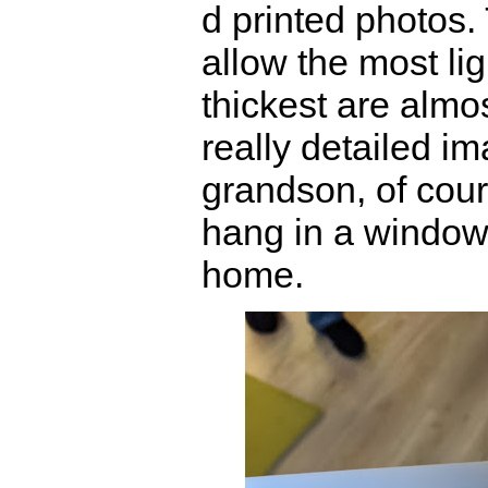
d printed photos.
allow the most lig
thickest are almo
really detailed im
grandson, of cour
hang in a windo
home.