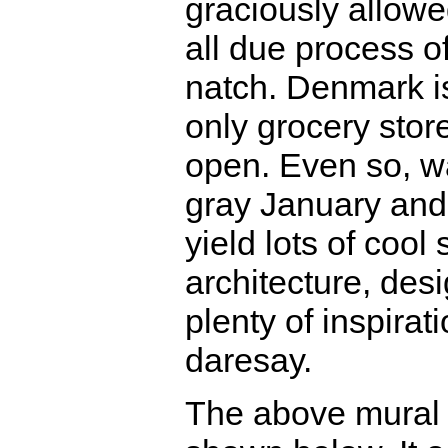
graciously allowe
all due process of
natch. Denmark i
only grocery sto
open. Even so, wa
gray January and
yield lots of cool 
architecture, desi
plenty of inspiratio
daresay.
The above mural 