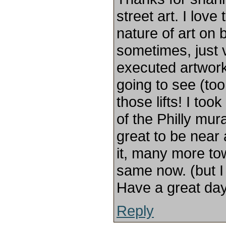
street art. I love
nature of art on 
sometimes, just 
executed artwork.
going to see (to
those lifts! I to
of the Philly mur
great to be near
it, many more to
same now. (but I
Have a great day
Reply