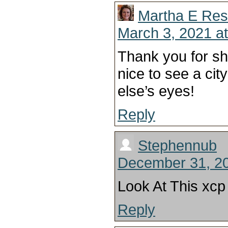
Martha E Res
March 3, 2021 a
Thank you for sh
nice to see a ci
else’s eyes!
Reply
Stephennub
December 31, 20
Look At This xcp 
Reply