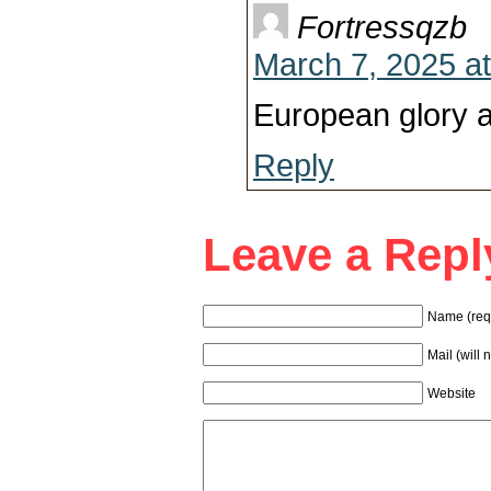
Fortressqzb
March 7, 2025 a
European glory a
Reply
Leave a Repl
Name (req
Mail (will 
Website