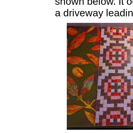
shown below. It o
a driveway leading