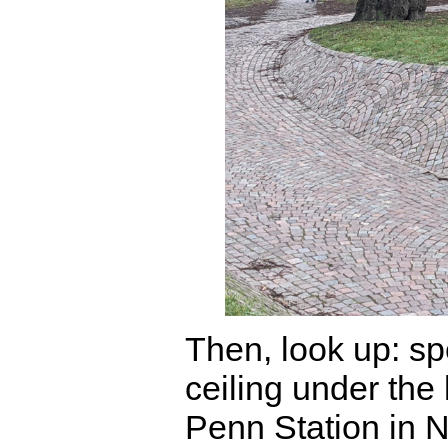
Then, look up: spe
ceiling under the l
Penn Station in 