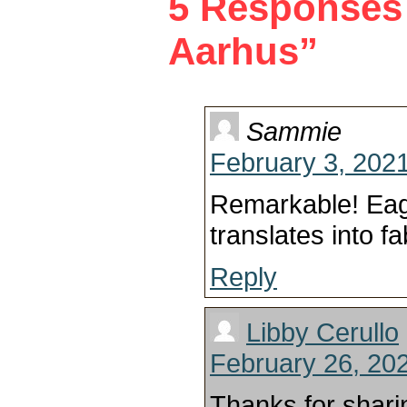
5 Responses 
Aarhus”
Sammie
February 3, 2021
Remarkable! Eag
translates into fa
Reply
Libby Cerullo
February 26, 20
Thanks for shari