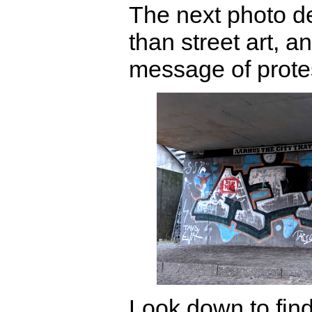
The next photo d
than street art, 
message of prote
Look down to find