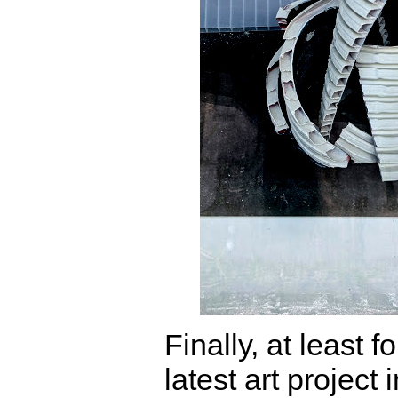
Finally, at least f
latest art project 