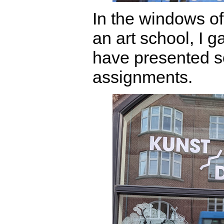
In the windows of
an art school, I g
have presented s
assignments.