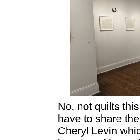
No, not quilts this
have to share the
Cheryl Levin whic