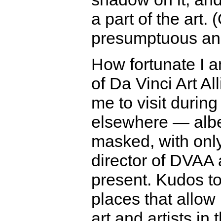
a part of the art.
presumptuous and
How fortunate I 
of Da Vinci Art Al
me to visit durin
elsewhere — albe
masked, with only
director of DVAA
present. Kudos to
places that allow 
art and artists in