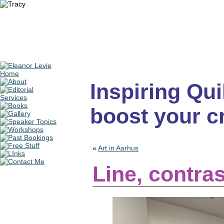
Inspiring Quil
boost your cr
«
Art in Aarhus
Line, contras