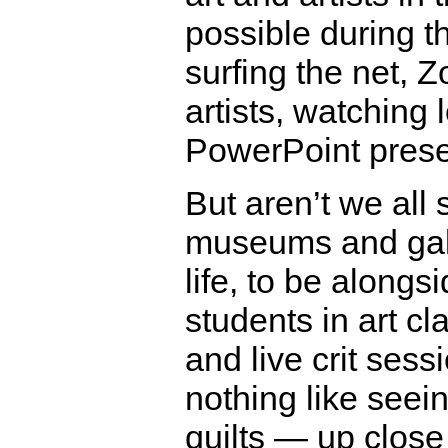
possible during t
surfing the net, 
artists, watching l
PowerPoint prese
But aren’t we all s
museums and gall
life, to be along
students in art c
and live crit sess
nothing like seei
quilts — up close