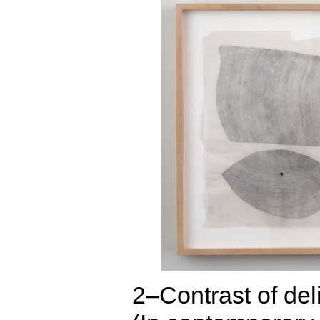
2–Contrast of del