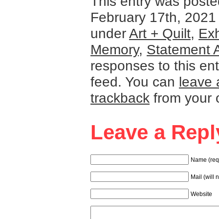
This entry was post
February 17th, 2021 
under
Art + Quilt
,
Exh
Memory
,
Statement A
responses to this en
feed. You can
leave 
trackback
from your 
Leave a Repl
Name (req
Mail (will 
Website