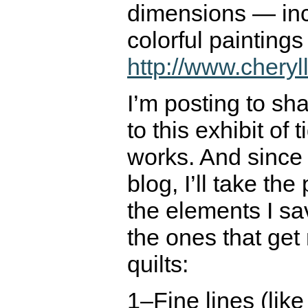
dimensions — inc
colorful painting
http://www.cheryl
I’m posting to sh
to this exhibit of 
works. And since t
blog, I’ll take the 
the elements I s
the ones that get
quilts:
1–Fine lines (lik