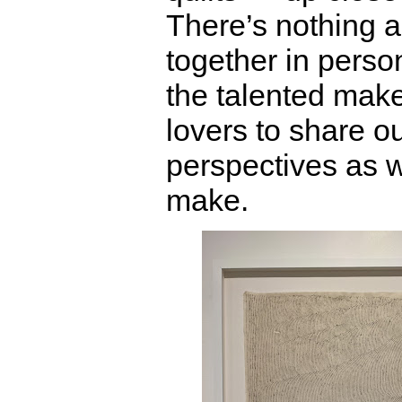
There’s nothing a
together in pers
the talented maker
lovers to share o
perspectives as 
make.