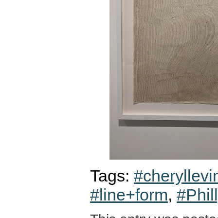
Tags:
#cheryllevi
#line+form
,
#Phil