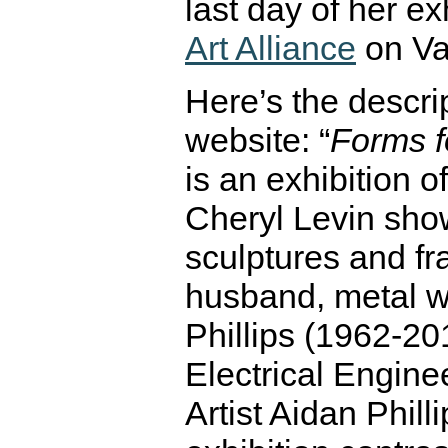
last day of her ex
Art Alliance
on Va
Here’s the descr
website: “
Forms f
is an exhibition o
Cheryl Levin sho
sculptures and fr
husband, metal w
Phillips (1962-20
Electrical Engine
Artist Aidan Philli