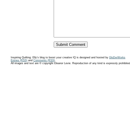
Inspiring Quilting: Elly's blog to boost your creative IQ is designed and hosted by
GloDerWorks
Entries (RSS)
and
Comments (RSS)
.
All images and text are © copyright Eleanor Levie. Reproduction of any kind is expressly prohibite