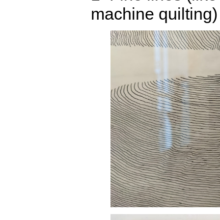
machine quilting)