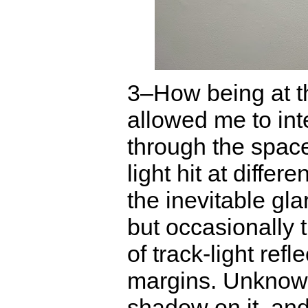
3–How being at the
allowed me to inte
through the spac
light hit at differ
the inevitable gla
but occasionally 
of track-light ref
margins. Unknowi
shadow on it, an