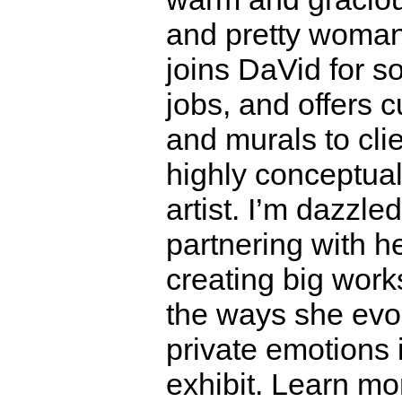
and pretty woma
joins DaVid for 
jobs, and offers 
and murals to cli
highly conceptua
artist. I’m dazzle
partnering with h
creating big works
the ways she evo
private emotions i
exhibit. Learn m