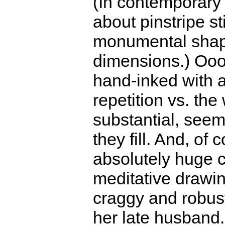
(In contemporary q
about pinstripe st
monumental sha
dimensions.) Oooh
hand-inked with a
repetition vs. the
substantial, seem
they fill. And, of 
absolutely huge c
meditative drawin
craggy and robust
her late husband.