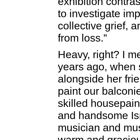
exhibition contra
to investigate i
collective grief, 
from loss.”
Heavy, right? I m
years ago, when
alongside her fri
paint our balconi
skilled housepaint
and handsome Isra
musician and musi
warm and graciou