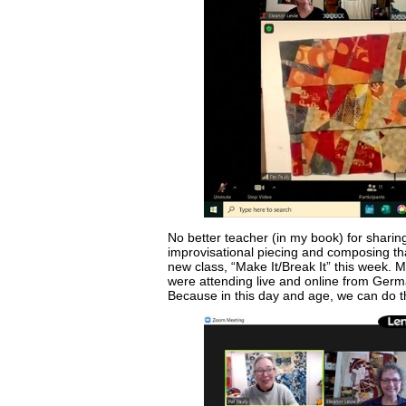
No better teacher (in my book) for sharin
improvisational piecing and composing tha
new class, “Make It/Break It” this week. 
were attending live and online from Germ
Because in this day and age, we can do t