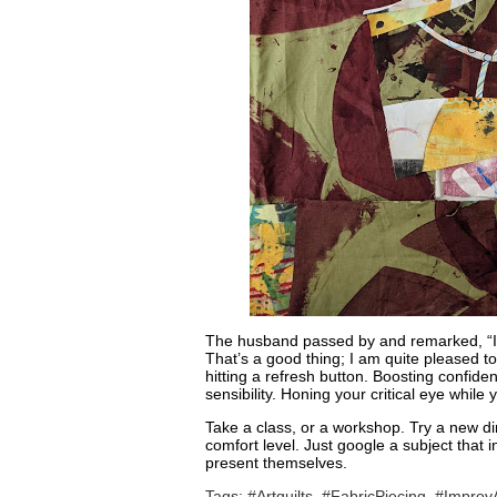
The husband passed by and remarked, “It’s
That’s a good thing; I am quite pleased to be
hitting a refresh button. Boosting confiden
sensibility. Honing your critical eye while
Take a class, or a workshop. Try a new d
comfort level. Just google a subject that 
present themselves.
Tags:
#Artquilts
,
#FabricPiecing
,
#ImprovA