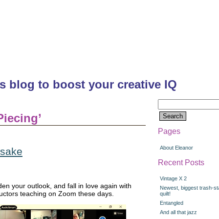
's blog to boost your creative IQ
Search
for:
Piecing’
Pages
About Eleanor
 sake
Recent Posts
Vintage X 2
en your outlook, and fall in love again with
Newest, biggest trash-st
ructors teaching on Zoom these days.
quilt!
Entangled
And all that jazz