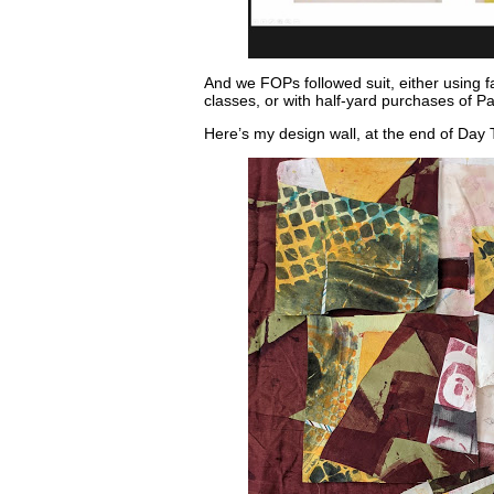
And we FOPs followed suit, either using fa
classes, or with half-yard purchases of Pa
Here’s my design wall, at the end of Da