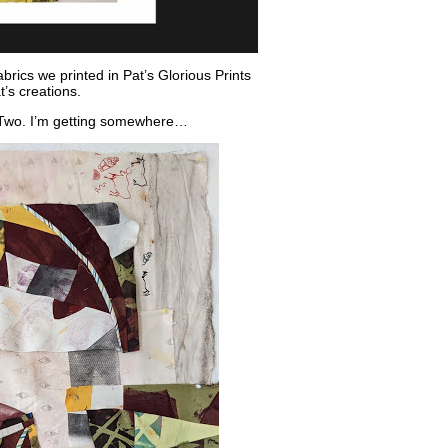
brics we printed in Pat’s Glorious Prints
t’s creations.
y Two. I’m getting somewhere…