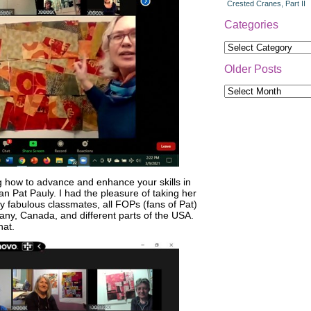
Crested Cranes, Part II
Categories
Categories
Older Posts
Older
Posts
g how to advance and enhance your skills in
n Pat Pauly. I had the pleasure of taking her
My fabulous classmates, all FOPs (fans of Pat)
any, Canada, and different parts of the USA.
hat.