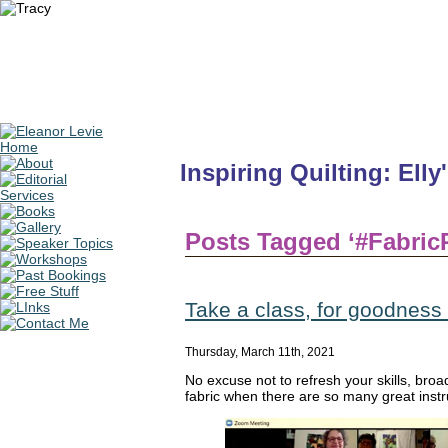
Inspiring Quilting: Elly
Posts Tagged ‘#Fabric
Take a class, for goodness
Thursday, March 11th, 2021
No excuse not to refresh your skills, broad
fabric when there are so many great inst