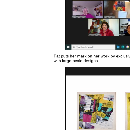
Pat puts her mark on her work by exclusive
with large-scale designs.