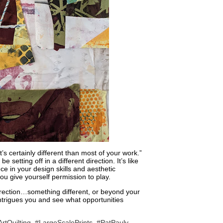
 certainly different than most of your work.”
 setting off in a different direction. It’s like
ce in your design skills and aesthetic
 you give yourself permission to play.
irection…something different, or beyond your
intrigues you and see what opportunities
rtQuilting
,
#LargeScalePrints
,
#PatPauly
,