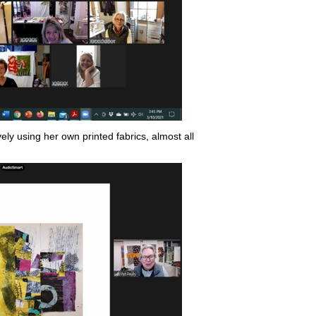
ly using her own printed fabrics, almost all