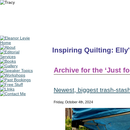
Inspiring Quilting: Elly
Archive for the ‘Just f
Newest, biggest trash-stash 
Friday, October 4th, 2024