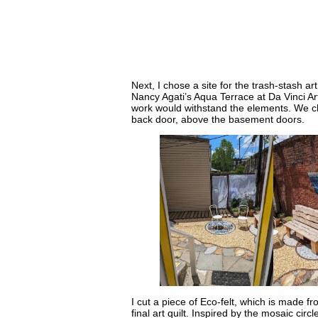
Next, I chose a site for the trash-stash a
Nancy Agati’s Aqua Terrace at Da Vinci Art
work would withstand the elements. We c
back door, above the basement doors.
I cut a piece of Eco-felt, which is made fro
final art quilt. Inspired by the mosaic circ