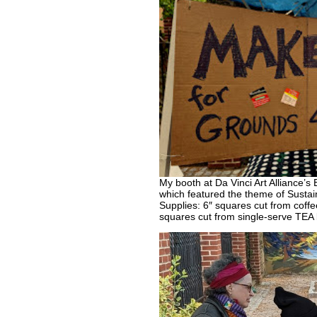
My booth at Da Vinci Art Alliance’s
which featured the theme of Sustain
Supplies: 6″ squares cut from cof
squares cut from single-serve TEA 