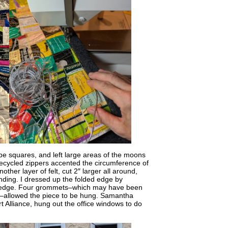
ope squares, and left large areas of the moons
 Recycled zippers accented the circumference of
her layer of felt, cut 2″ larger all around,
inding. I dressed up the folded edge by
elt edge. Four grommets–which may have been
me–allowed the piece to be hung. Samantha
t Alliance, hung out the office windows to do