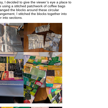
, I decided to give the viewer’s eye a place to
e using a stitched patchwork of coffee bags
rranged the blocks around these circular
angement, I stitched the blocks together into
r into sections.