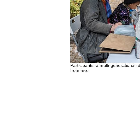
Participants, a multi-generational, 
from me.