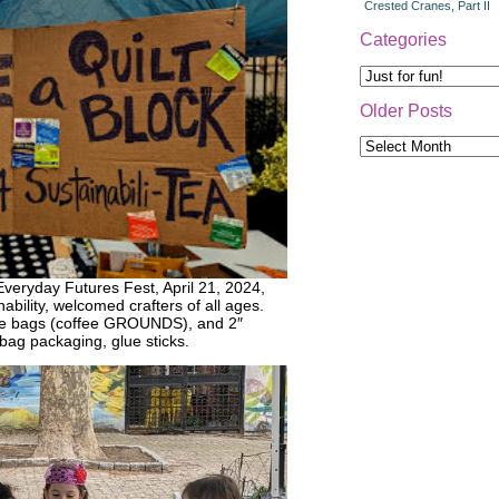
Crested Cranes, Part II
Categories
Categories
Older Posts
Older
Posts
 Everyday Futures Fest, April 21, 2024,
ability, welcomed crafters of all ages.
fee bags (coffee GROUNDS), and 2″
bag packaging, glue sticks.