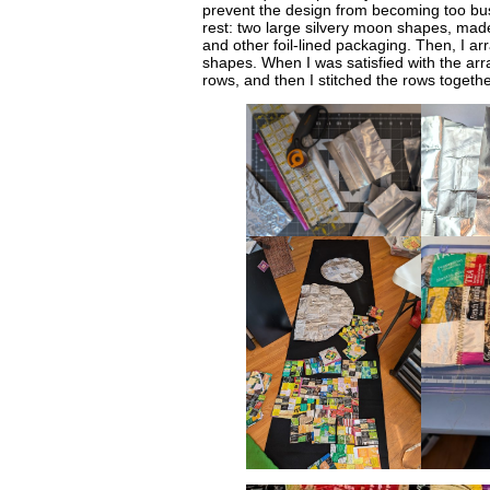
prevent the design from becoming too busy
rest: two large silvery moon shapes, mad
and other foil-lined packaging. Then, I a
shapes. When I was satisfied with the arr
rows, and then I stitched the rows togethe