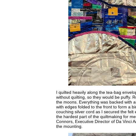
I quilted heavily along the tea-bag envel
without quilting, so they would be puffy.
the moons. Everything was backed with anot
with edges folded to the front to form a b
couching silver cord as I secured the f
the hardest part of the quiltmaking for 
Connors, Executive Director of Da Vinci Ar
the mounting.