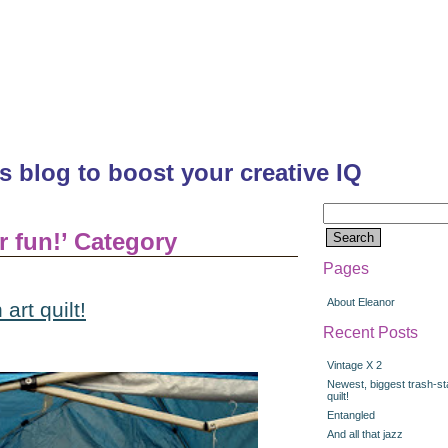
's blog to boost your creative IQ
Search
for:
or fun!’ Category
Pages
About Eleanor
art quilt!
Recent Posts
Vintage X 2
Newest, biggest trash-st
quilt!
Entangled
And all that jazz