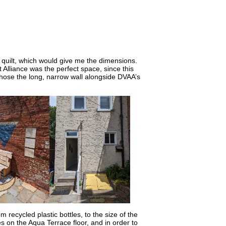
rt quilt, which would give me the dimensions.
 Alliance was the perfect space, since this
hose the long, narrow wall alongside DVAA’s
m recycled plastic bottles, to the size of the
les on the Aqua Terrace floor, and in order to