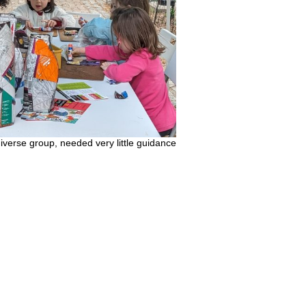
diverse group, needed very little guidance