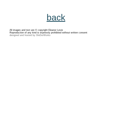
back
All images and text are © copyright Eleanor Levie
Reproduction of any kind is expressly prohibited without written consent
designed and hosted by GloDerWorks