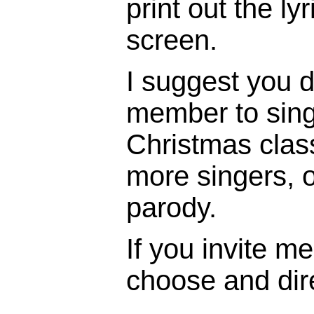
print out the ly
screen.
I suggest you d
member to sing 
Christmas clas
more singers, o
parody.
If you invite me 
choose and dire